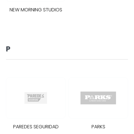
NEW MORNING STUDIOS
P
PAREDES SEGURIDAD
PARKS