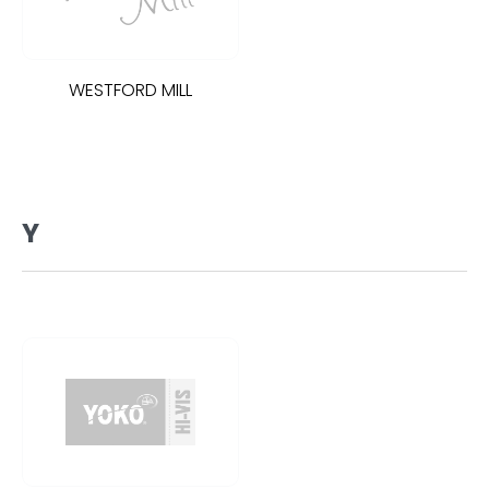
WESTFORD MILL
Y