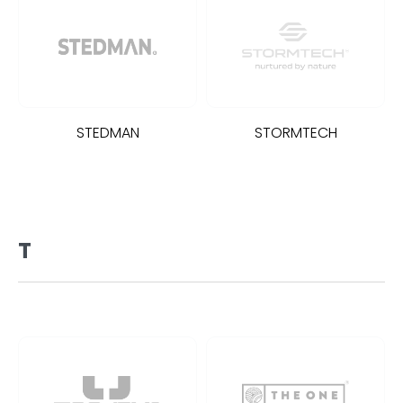
STEDMAN
STORMTECH
T