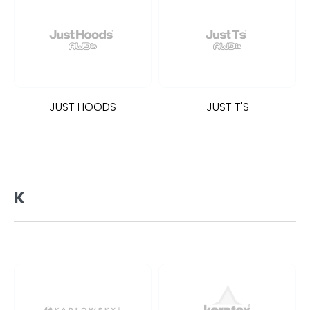
JUST HOODS
JUST T'S
K