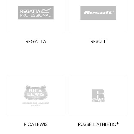
REGATTA
RESULT
RICA LEWIS
RUSSELL ATHLETIC®