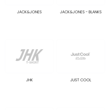
JACK&JONES
JACK&JONES - BLANKS
JHK
JUST COOL