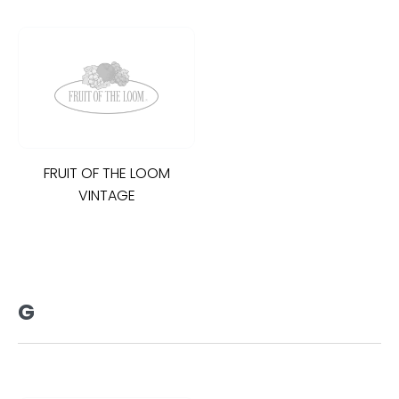
FRUIT OF THE LOOM
VINTAGE
G