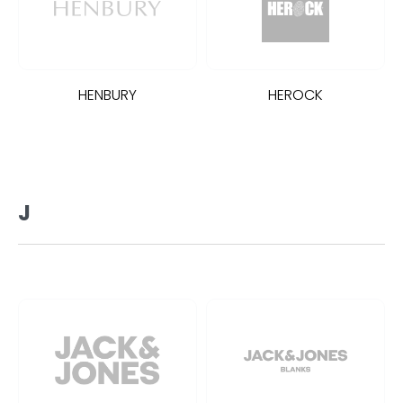
HENBURY
HEROCK
J