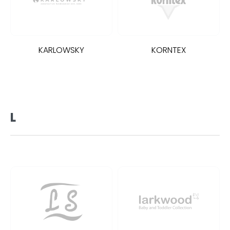
KARLOWSKY
KORNTEX
L