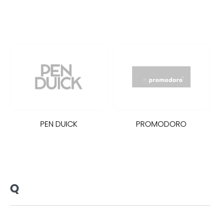
PEN DUICK
PROMODORO
Q