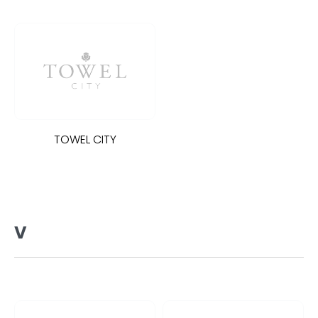
TOWEL CITY
V