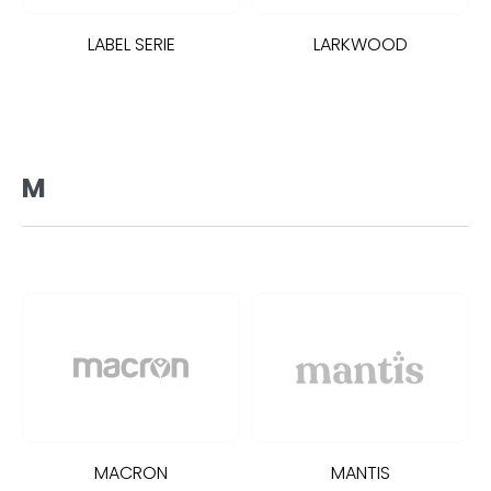
LABEL SERIE
LARKWOOD
M
MACRON
MANTIS