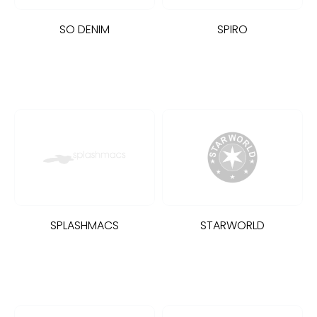
SO DENIM
SPIRO
SPLASHMACS
STARWORLD