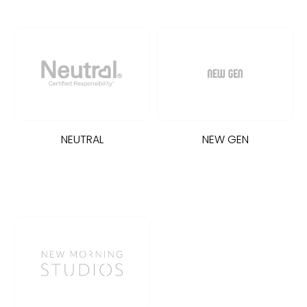
NEUTRAL
NEW GEN