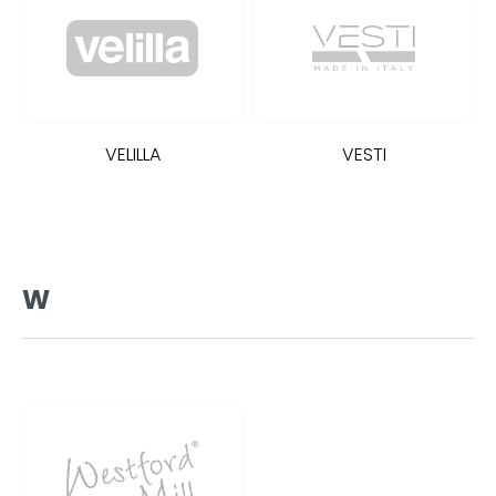
VELILLA
VESTI
W