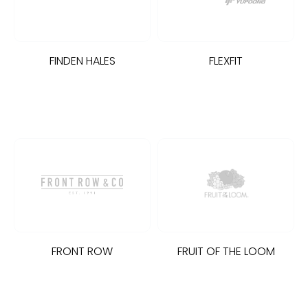
OWEL CITY
FINDEN HALES
FLEXFIT
LILLA
STI
ESTFORD MILL
OKO
FRONT ROW
FRUIT OF THE LOOM