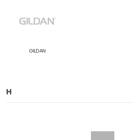
GILDAN
H