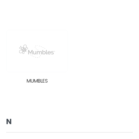
MUMBLES
N