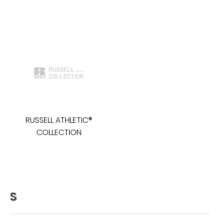
RUSSELL ATHLETIC®
COLLECTION
S