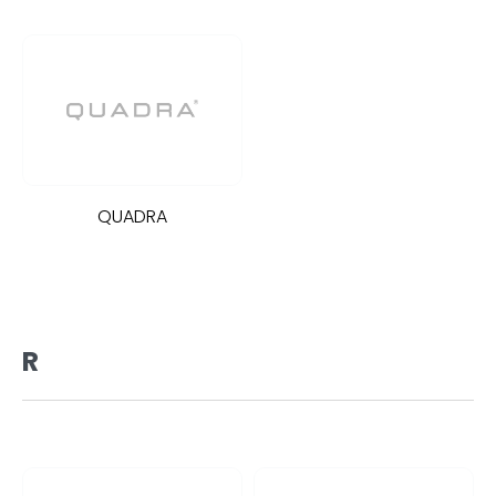
QUADRA
R