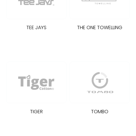
TEE JAYS
THE ONE TOWELLING
TIGER
TOMBO