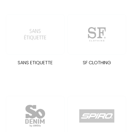
SANS ETIQUETTE
SF CLOTHING