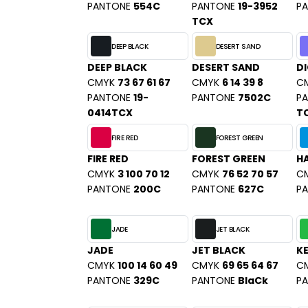
SANS ETIQUETTE
PANTONE
554C
PANTONE
19-3952
P
TCX
DEEP BLACK
DESERT SAND
DEEP BLACK
DESERT SAND
DI
CMYK
73 67 61 67
CMYK
6 14 39 8
C
PANTONE
19-
PANTONE
7502C
P
0414TCX
T
FIRE RED
FOREST GREEN
FIRE RED
FOREST GREEN
HA
CMYK
3 100 70 12
CMYK
76 52 70 57
C
PANTONE
200C
PANTONE
627C
P
JADE
JET BLACK
JADE
JET BLACK
KE
CMYK
100 14 60 49
CMYK
69 65 64 67
C
PANTONE
329C
PANTONE
BlaCk
P