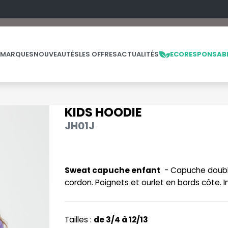
 MARQUES
NOUVEAUTÉS
LES OFFRES
ACTUALITÉS
ECORESPONSAB
KIDS HOODIE
NOS PRODUITS
LES MARQUES
LES OFFRES
JH01J
MADE IN EUROPE
MACRON
OFFRES FIN DE SÉRIE
ES
THE LOOM
NO LABEL / TEAR AWAY
MANTIS
THE LOOM VINTAGE
Sweat capuche enfant
- Capuche doublé
PANTALONS
MUMBLES
cordon. Poignets et ourlet en bords côte. I
POLAIRE
N
POLO
NEUTRAL
Tailles :
de 3/4 à 12/13
PULL
NEW GEN
E