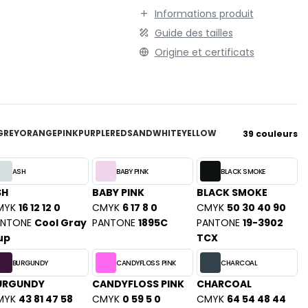
TENUE PROFESSIONNELLE
STORMTECH
Informations produit
VESTE - BLOUSON
Guide des tailles
T
WORKWEAR
Origine et certificats
TEE JAYS
THE ONE TOWELLING
TIGER
TOMBO
TOWEL CITY
GREY
ORANGE
PINK
PURPLE
RED
SAND
WHITE
YELLOW
39 couleurs
V
VELILLA
ASH
BABY PINK
BLACK SMOKE
VESTI
SH
BABY PINK
BLACK SMOKE
MYK
16 12 12 0
CMYK
6 17 8 0
CMYK
50 30 40 90
W
ANTONE
Cool Gray
PANTONE
1895C
PANTONE
19-3902
WESTFORD MILL
up
TCX
Y
BURGUNDY
CANDYFLOSS PINK
CHARCOAL
ON
YOKO
URGUNDY
CANDYFLOSS PINK
CHARCOAL
MYK
43 81 47 58
CMYK
0 59 5 0
CMYK
64 54 48 44