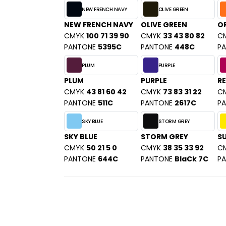
NEW FRENCH NAVY
OLIVE GREEN
NEW FRENCH NAVY
OLIVE GREEN
O
CMYK
100 71 39 90
CMYK
33 43 80 82
C
PANTONE
5395C
PANTONE
448C
P
PLUM
PURPLE
PLUM
PURPLE
RE
CMYK
43 81 60 42
CMYK
73 83 31 22
C
PANTONE
511C
PANTONE
2617C
P
SKY BLUE
STORM GREY
SKY BLUE
STORM GREY
S
CMYK
50 21 5 0
CMYK
38 35 33 92
C
PANTONE
644C
PANTONE
BlaCk 7C
P