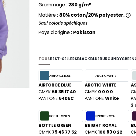
PYJAMA
Grammage :
280 g/m²
NEW MORNING STUDIOS
BILITE
RECYCLÉ
ABLES
P
Matière :
80% coton/20% polyester.
SAC SHOPPING
MAISON
Sauf coloris spécifiques
PAREDES SEGURIDAD
ES
SCHOOLWEAR
PARKS
Pays d’origine :
Pakistan
S - BLANKS
PEN DUICK
PROMODORO
L
Q
TOUS
BEST-SELLERS
BLACK
BLUE
BURGUNDY
GREEN
DS
QUADRA
R
AIRFORCE BLUE
ARCTIC WHITE
AIRFORCE BLUE
ARCTIC WHITE
A
REGATTA
KY
CMYK
68 35 17 40
CMYK
0 0 0 0
C
RESULT
PANTONE
5405C
PANTONE
White
P
RICA LEWIS
2 
RUSSELL ATHLETIC®
E
BOTTLE GREEN
BRIGHT ROYAL
RUSSELL ATHLETIC® COLLECTI
D
BOTTLE GREEN
BRIGHT ROYAL
B
S
CMYK
79 46 77 52
CMYK
100 83 0 22
C