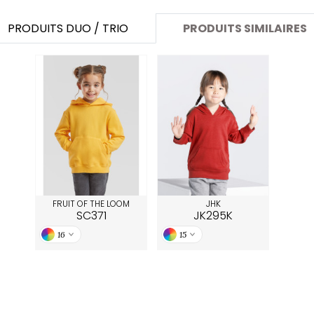
PRODUITS DUO / TRIO
PRODUITS SIMILAIRES
FRUIT OF THE LOOM
JHK
SC371
JK295K
16
15