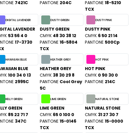
ANTONE
7421C
PANTONE
204C
PANTONE
18-5210
TCX
DIGITAL LAVENDER
DUSTY GREEN
DUSTY PINK
GITAL LAVENDER
DUSTY GREEN
DUSTY PINK
MYK
53 56 4 0
CMYK
48 30 38 12
CMYK
6 50 21 14
ANTONE
17-3730
PANTONE
16-5804
PANTONE
500Cp
CX
TCX
HAWAIIAN BLUE
HEATHER GREY
HOT PINK
WAIIAN BLUE
HEATHER GREY
HOT PINK
MYK
100 34 0 13
CMYK
38 30 29 8
CMYK
0 90 30 0
ANTONE
2995C
PANTONE
Cool Gray
PANTONE
214C
5C
KELLY GREEN
LIME GREEN
NATURAL STONE
LLY GREEN
LIME GREEN
NATURAL STONE
MYK
85 22 71 7
CMYK
65 0 100 0
CMYK
31 27 30 7
ANTONE
347C
PANTONE
15-0146
PANTONE
15-0000
TCX
TCX