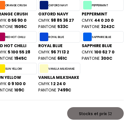
ORANGE CRUSH
OXFORD NAVY
PEPPERMINT
RANGE CRUSH
OXFORD NAVY
PEPPERMINT
MYK
0 56 90 0
CMYK
98 85 36 27
CMYK
44 0 20 0
ANTONE
1505C
PANTONE
533C
PANTONE
3242C
RED HOT CHILLI
ROYAL BLUE
SAPPHIRE BLUE
D HOT CHILLI
ROYAL BLUE
SAPPHIRE BLUE
MYK
5 100 55 28
CMYK
96 71 13 2
CMYK
100 62 7 0
ANTONE
1945C
PANTONE
661C
PANTONE
300C
SUN YELLOW
VANILLA MILKSHAKE
UN YELLOW
VANILLA MILKSHAKE
MYK
0 9 100 0
CMYK
1 2 24 0
ANTONE
109C
PANTONE
7499C
Stocks et prix