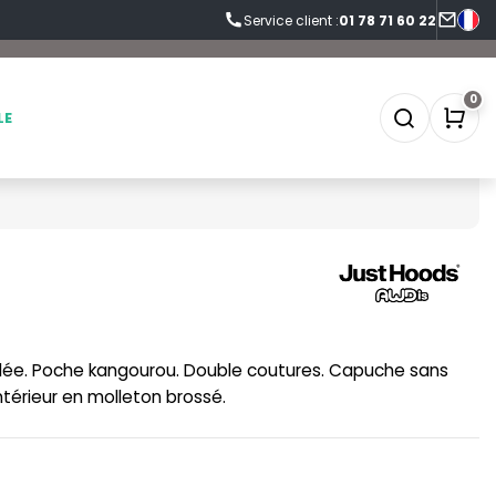
Service client :
01 78 71 60 22
0
LE
SOFTSHELL
SF CLOTHING
SOUS-VETEMENTS
SO DENIM
e. Poche kangourou. Double coutures. Capuche sans
SPORT
SPIRO
ntérieur en molleton brossé.
SWEAT-SHIRT
SPLASHMACS
TABLIER
STARWORLD
TEE-SHIRT
STEDMAN